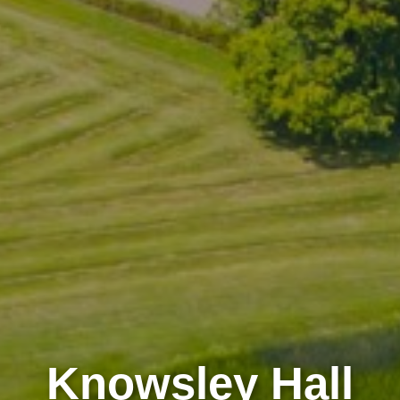
Knowsley Hall