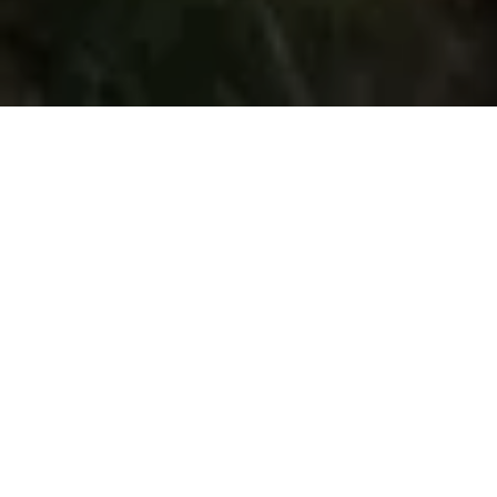
About Wallasey Golf Club
CONTACT
+44 (0) 151 691 1024
bookings@wallaseygolfclub.com
Visit Website