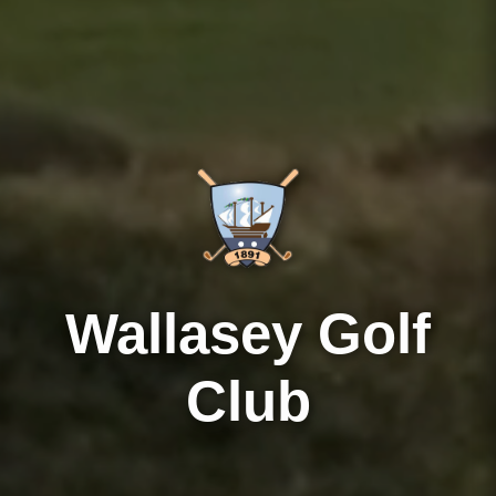
Wallasey Golf
Club