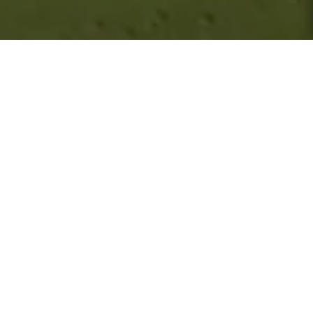
About Royal Birkdale
CONTACT
+44 (0) 1704 552 020
secretary@royalbirkdale.com
Visit Website
LOCATION
Waterloo Road