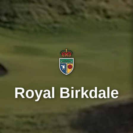
Royal Birkdale