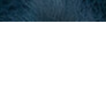
About Southport and
Ainsdale Golf Club
CONTACT
+44 (0) 1704 578000
golfcoordinator@sandagolf.co.uk
Visit Website