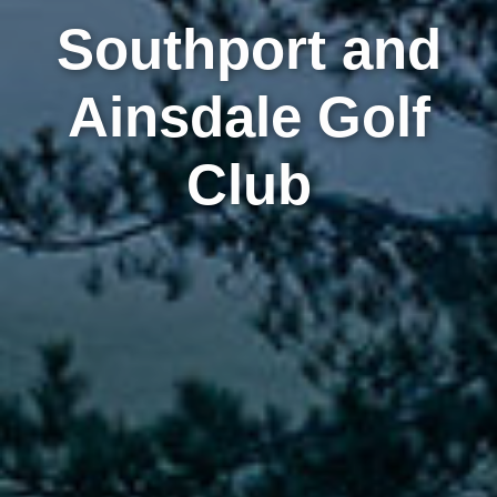
Southport and
Ainsdale Golf
Club