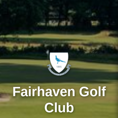
Fairhaven Golf
Club