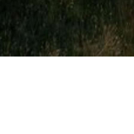
About Fairhaven Golf Club
CONTACT
+44 (0) 1253 736741
info@fairhavengolfclub.co.uk